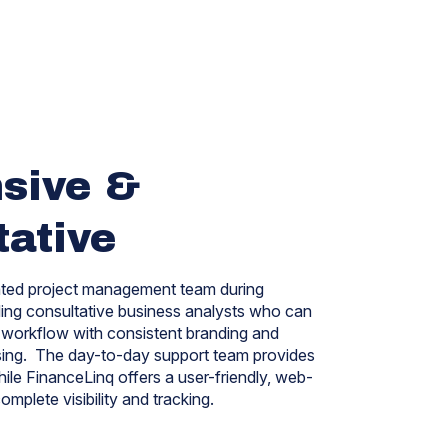
sive &
tative
ated project management team during
ding consultative business analysts who can
workflow with consistent branding and
ssing. The day-to-day support team provides
hile FinanceLinq offers a
user-friendly, web-
omplete visibility and tracking.