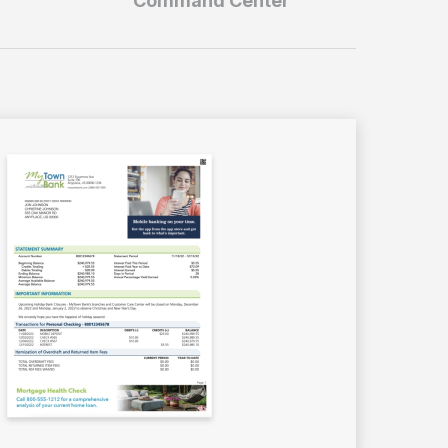
Command Center