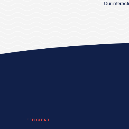
Our interact
EFFICIENT