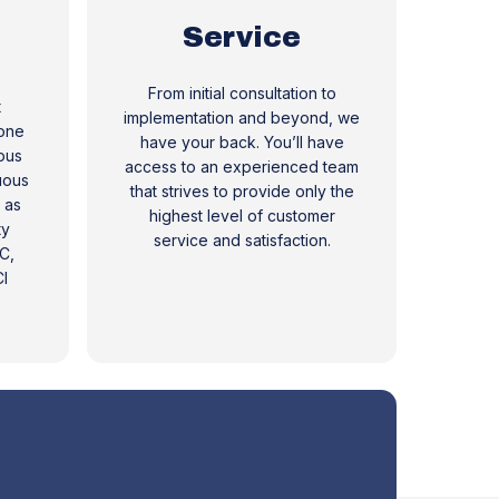
Service
From initial consultation to
t
implementation and beyond, we
 one
have your back. You’ll have
ous
access to an experienced team
uous
that strives to provide only the
 as
highest level of customer
ty
service and satisfaction.
C,
I