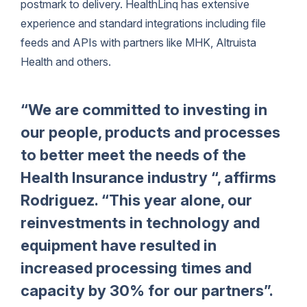
postmark to delivery. HealthLinq has extensive
experience and standard integrations including file
feeds and APIs with partners like MHK, Altruista
Health and others.
“We are committed to investing in
our people, products and processes
to better meet the needs of the
Health Insurance industry “, affirms
Rodriguez. “This year alone, our
reinvestments in technology and
equipment have resulted in
increased processing times and
capacity by 30% for our partners”.