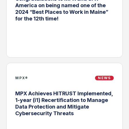
America on being named one of the
2024 “Best Places to Work in Maine”
for the 12th time!
MPX®
NEWS
MPX Achieves HITRUST Implemented,
1-year (i1) Recertification to Manage
Data Protection and Mitigate
Cybersecurity Threats