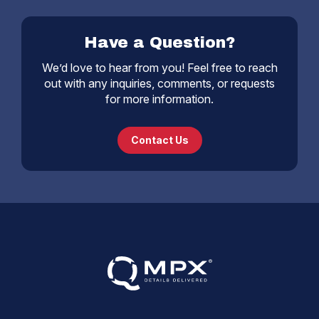
Have a Question?
We’d love to hear from you! Feel free to reach
out with any inquiries, comments, or requests
for more information.
Contact Us