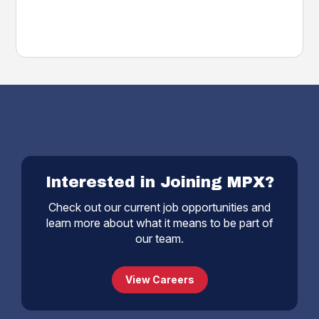
Interested in Joining MPX?
Check out our current job opportunities and
learn more about what it means to be part of
our team.
View Careers