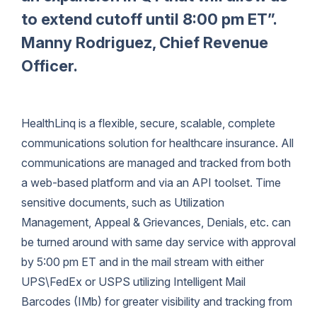
to extend cutoff until 8:00 pm ET”.
Manny Rodriguez, Chief Revenue
Officer.
HealthLinq is a flexible, secure, scalable, complete
communications solution for healthcare insurance. All
communications are managed and tracked from both
a web-based platform and via an API toolset. Time
sensitive documents, such as Utilization
Management, Appeal & Grievances, Denials, etc. can
be turned around with same day service with approval
by 5:00 pm ET and in the mail stream with either
UPS\FedEx or USPS utilizing Intelligent Mail
Barcodes (IMb) for greater visibility and tracking from