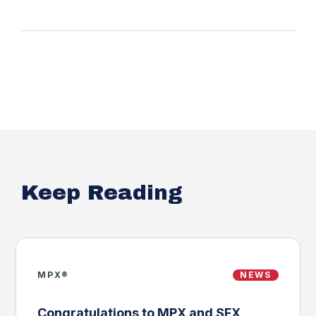
Keep Reading
MPX®
NEWS
Congratulations to MPX and SFX