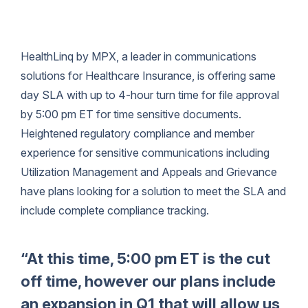
HealthLinq by MPX, a leader in communications
solutions for Healthcare Insurance, is offering same
day SLA with up to 4-hour turn time for file approval
by 5:00 pm ET for time sensitive documents.
Heightened regulatory compliance and member
experience for sensitive communications including
Utilization Management and Appeals and Grievance
have plans looking for a solution to meet the SLA and
include complete compliance tracking.
“At this time, 5:00 pm ET is the cut
off time, however our plans include
an expansion in Q1 that will allow us