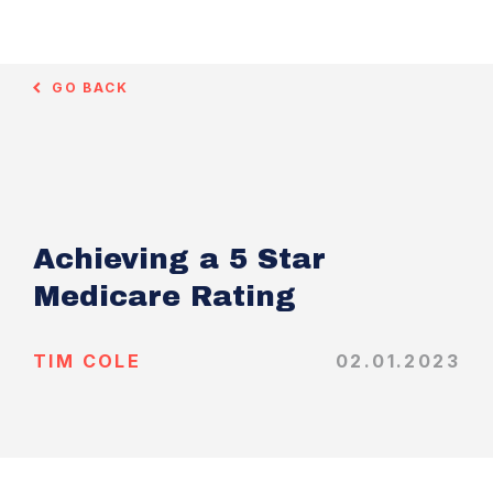
GO BACK
Achieving a 5 Star
Medicare Rating
TIM COLE
02.01.2023